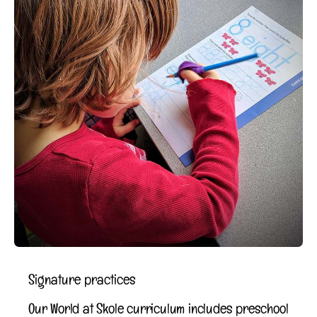
Signature practices
Our World at Skole curriculum includes preschool