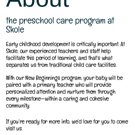
the preschool care program at
Skole
Early childhood development is critically important. At
Skole, our experienced teachers and staff help
facilitate this period of learning, and that’s what
separates us from traditional child care facilities.
With our New Beginnings program, your baby will be
paired with a primary teacher who will provide
personalized attention and nurture them through
every milestone—within a caring and cohesive
community.
If you’re ready for more info, we’d love for you to come
visit us