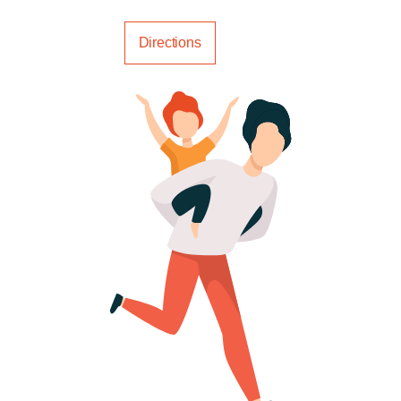
Call us
Directions