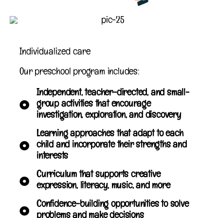
Individualized care
Our preschool program includes:
Independent, teacher-directed, and small-
group activities that encourage
investigation, exploration, and discovery
Learning approaches that adapt to each
child and incorporate their strengths and
interests
Curriculum that supports creative
expression, literacy, music, and more
Confidence-building opportunities to solve
problems and make decisions