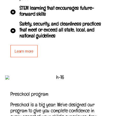
STEM learning that encourages future-
forward skills
Safety, security, and cleanliness practices
that meet or exceed all state, local, and
national guidelines
Learn more
Preschool program
Preschool is a big year. We’ve designed our
program to give you complete confidence in