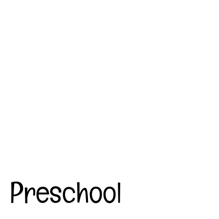
Preschool