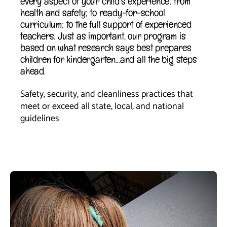
every aspect of your child’s experience; from
health and safety; to ready-for-school
curriculum; to the full support of experienced
teachers. Just as important, our program is
based on what research says best prepares
children for kindergarten…and all the big steps
ahead.
Safety, security, and cleanliness practices that 
meet or exceed all state, local, and national 
guidelines