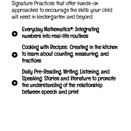
Signature Practices that offer hands-on
approaches to encourage the skills your child
will need in kindergarten and beyond:
Everyday Mathematics®: Integrating
numbers into real-life routines
Cooking with Recipes: Creating in the kitchen
to learn about counting, measuring, and
fractions
Daily Pre-Reading, Writing, Listening, and
Speaking: Stories and literature to promote
the understanding of the relationship
between speech and print
Writing Center: Access to a wide variety of
writing tools, paper, and other materials to
inspire an interest in writing, creating books,
and more