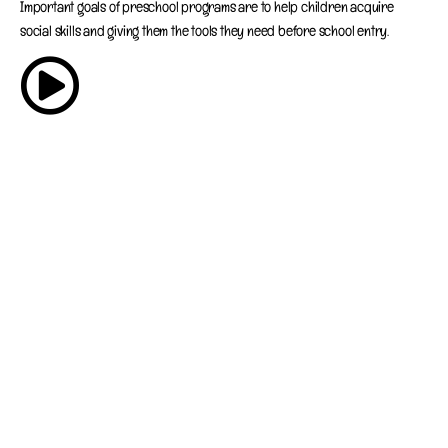
Important goals of preschool programs are to help children acquire
social skills and giving them the tools they need before school entry.