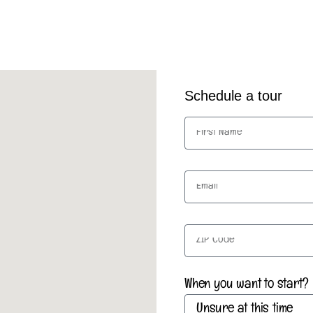
Schedule a tour
When you want to start?