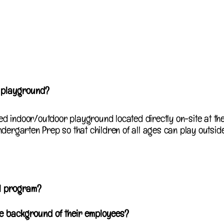
r playground?
ed indoor/outdoor playground located directly on-site at th
ndergarten Prep so that children of all ages can play outsid
ol program?
he background of their employees?