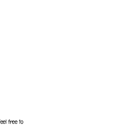
eel free to