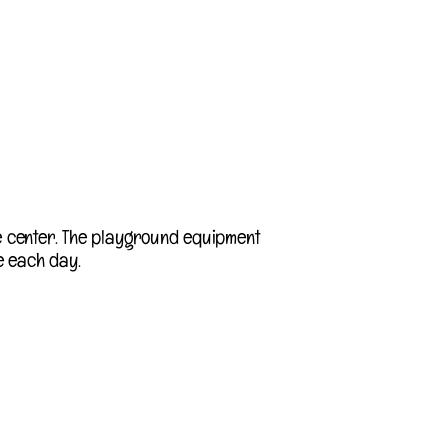
e center. The playground equipment
e each day.