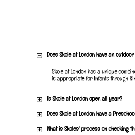
Does Skole at London have an outdoo
Skole at London has a unique combin
is appropriate for Infants through Ki
Is Skole at London open all year?
Does Skole at London have a Prescho
What is Skoles' process on checking t