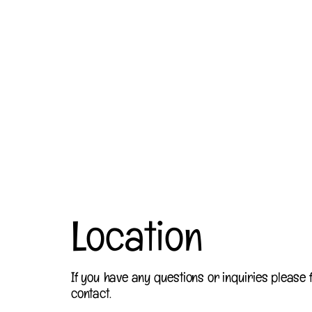
Location
If you have any questions or inquiries please f
contact.