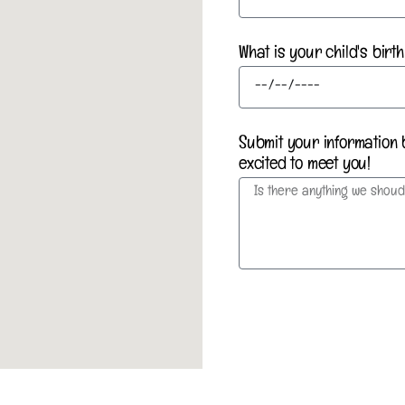
What is your child's bir
Submit your information 
excited to meet you!
Submit my information