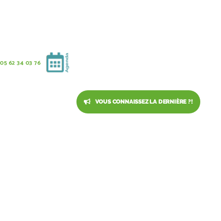
05 62 34 03 76
VOUS CONNAISSEZ LA DERNIÈRE ?!