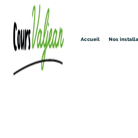
Accueil
Nos install