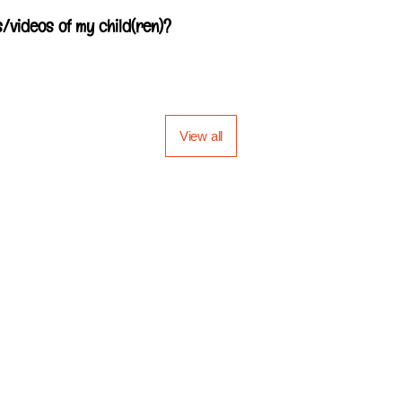
/videos of my child(ren)?
View all