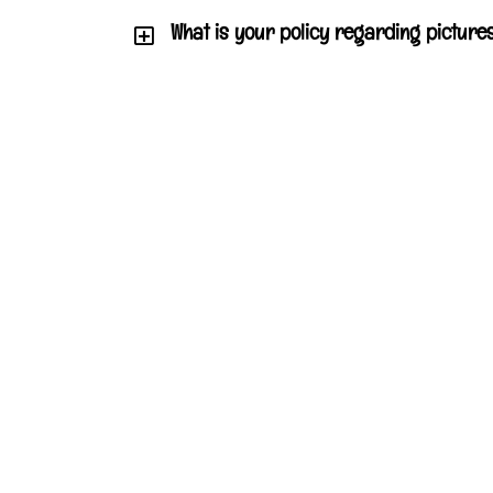
What is your policy regarding pictures