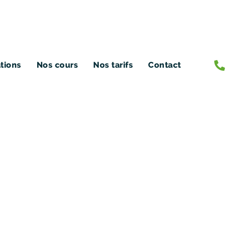
ations
Nos cours
Nos tarifs
Contact