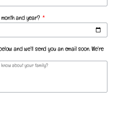
th month and year?
below and we'll send you an email soon. We're