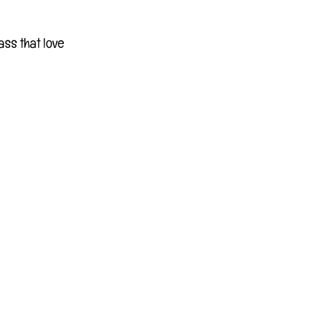
ass that love