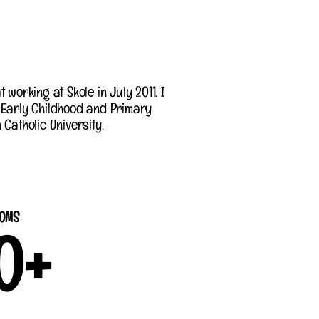
 working at Skole in July 2011. I
 Early Childhood and Primary
Catholic University.
OMS
0
+