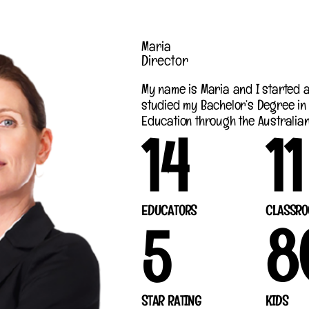
Maria
Director
My name is Maria and I started at
studied my Bachelor’s Degree in
Education through the Australian 
14
11
EDUCATORS
CLASSRO
5
8
STAR RATING
KIDS