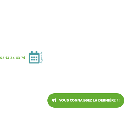
05 62 34 03 76
VOUS CONNAISSEZ LA DERNIÈRE ?!