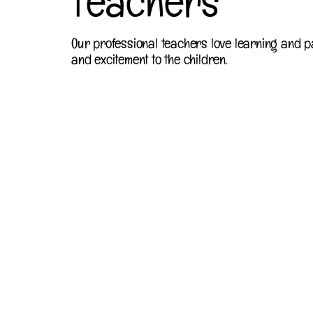
Teachers
Our professional teachers love learning and p
and excitement to the children.