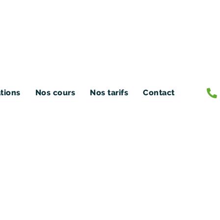
ations
Nos cours
Nos tarifs
Contact