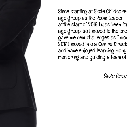
Since starting at Skole Childcare 
age group as the Room Leader –
at the start of 2016 I was keen 
age group, so I moved to the pre
gave me new challenges as I mov
2017 I moved into a Centre Directo
and have enjoyed learning many 
mentoring and guiding a team of 
Skole Direc