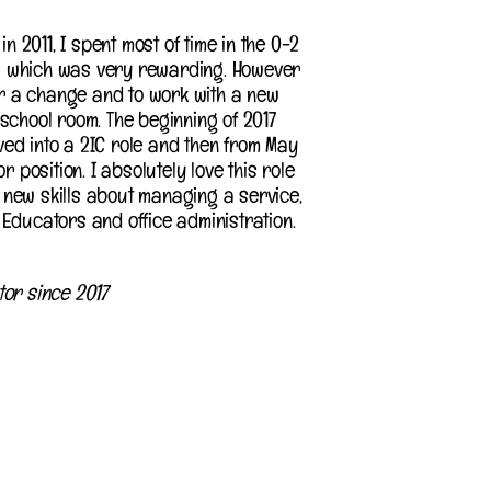
in 2011, I spent most of time in the 0-2
 which was very rewarding. However
for a change and to work with a new
school room. The beginning of 2017
ed into a 2IC role and then from May
r position. I absolutely love this role
new skills about managing a service,
Educators and office administration.
tor since 2017