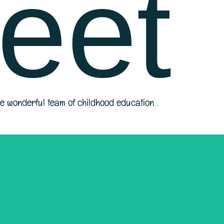
eet
he wonderful team of childhood education .