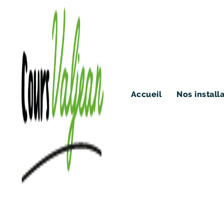
Accueil
Nos install