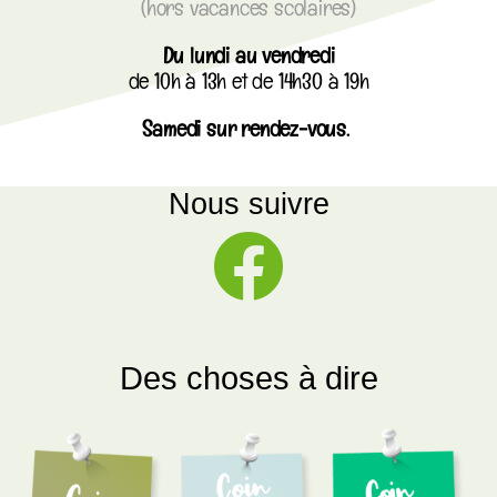
(hors vacances scolaires)
Du lundi au vendredi
de 10h à 13h et de 14h30 à 19h
Samedi sur rendez-vous.
Nous suivre
Des choses à dire