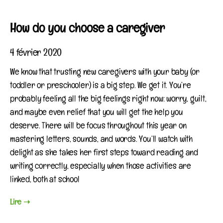
How do you choose a caregiver
4 février 2020
We know that trusting new caregivers with your baby (or
toddler or preschooler) is a big step. We get it. You’re
probably feeling all the big feelings right now: worry, guilt,
and maybe even relief that you will get the help you
deserve. There will be focus throughout this year on
mastering letters, sounds, and words. You’ll watch with
delight as she takes her first steps toward reading and
writing correctly, especially when those activities are
linked, both at school
Lire ➝