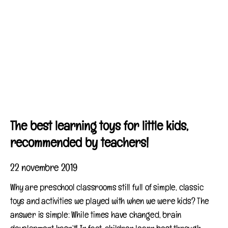
The best learning toys for little kids,
recommended by teachers!
22 novembre 2019
Why are preschool classrooms still full of simple, classic
toys and activities we played with when we were kids? The
answer is simple: While times have changed, brain