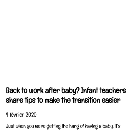
Back to work after baby? Infant teachers
share tips to make the transition easier
4 février 2020
Just when you were getting the hang of having a baby, it’s