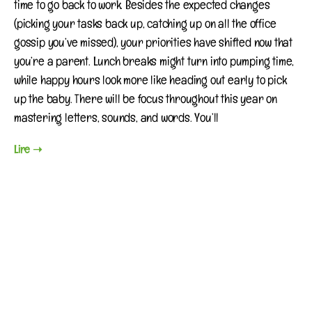
time to go back to work. Besides the expected changes
(picking your tasks back up, catching up on all the office
gossip you’ve missed), your priorities have shifted now that
you’re a parent. Lunch breaks might turn into pumping time,
while happy hours look more like heading out early to pick
up the baby. There will be focus throughout this year on
mastering letters, sounds, and words. You’ll
Lire ➝