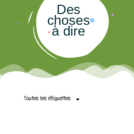
Des
choses
à dire