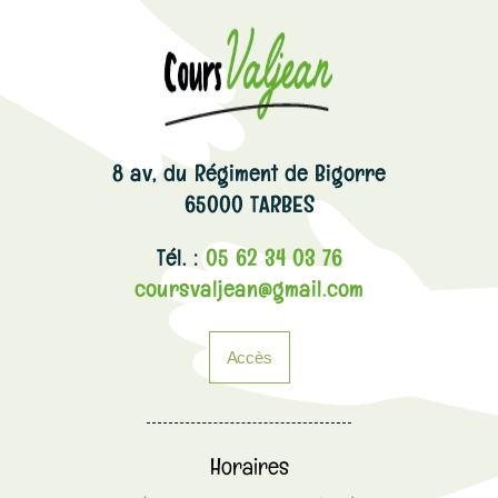
8 av, du Régiment de Bigorre
65000 TARBES
Tél. :
05 62 34 03 76
coursvaljean@gmail.com
Accès
Horaires