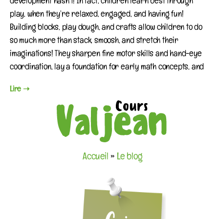
development hasn’t! In fact, children learn best through
play, when they’re relaxed, engaged, and having fun!
Building blocks, play dough, and crafts allow children to do
so much more than stack, smoosh, and stretch their
imaginations! They sharpen fine motor skills and hand-eye
coordination, lay a foundation for early math concepts, and
Lire ➝
Accueil
»
Le blog