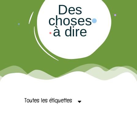
Des
choses
à dire