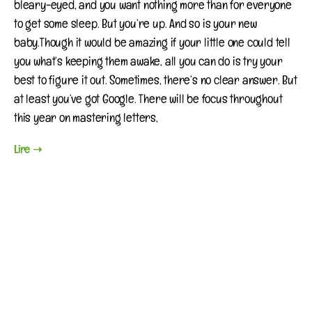
bleary-eyed, and you want nothing more than for everyone
to get some sleep. But you’re up. And so is your new
baby.Though it would be amazing if your little one could tell
you what’s keeping them awake, all you can do is try your
best to figure it out. Sometimes, there’s no clear answer. But
at least you’ve got Google. There will be focus throughout
this year on mastering letters,
Lire ➝