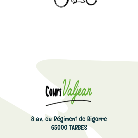
8 av, du Régiment de Bigorre
65000 TARBES