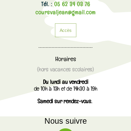
Tél. :
05 62 34 03 76
coursvaljean@gmail.com
Accès
Horaires
(hors vacances scolaires)
Du lundi au vendredi
de 10h à 13h et de 14h30 à 19h
Samedi sur rendez-vous.
Nous suivre