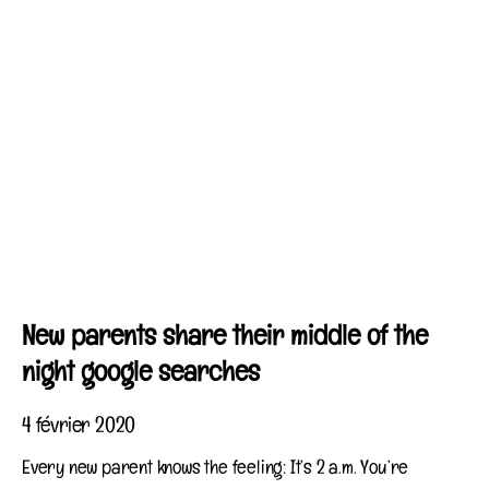
New parents share their middle of the
night google searches
4 février 2020
Every new parent knows the feeling: It’s 2 a.m. You’re