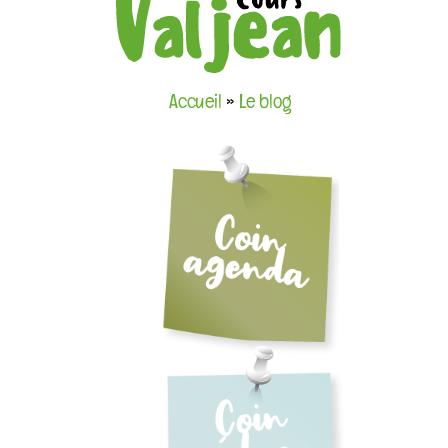
Accueil
»
Le blog