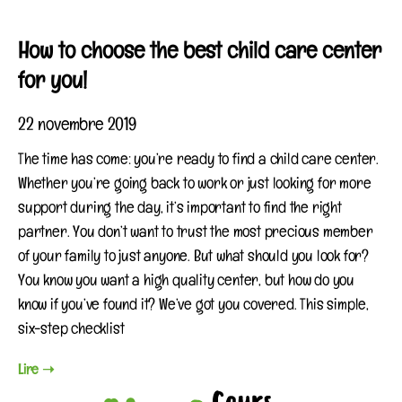
How to choose the best child care center
for you!
22 novembre 2019
The time has come: you’re ready to find a child care center.
Whether you’re going back to work or just looking for more
support during the day, it’s important to find the right
partner. You don’t want to trust the most precious member
of your family to just anyone. But what should you look for?
You know you want a high quality center, but how do you
know if you’ve found it? We’ve got you covered. This simple,
six-step checklist
Lire ➝