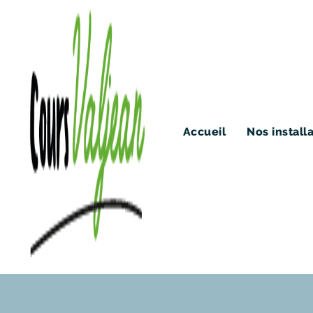
Accueil
Nos install