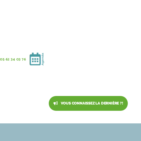
05 62 34 03 76
VOUS CONNAISSEZ LA DERNIÈRE ?!