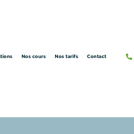
ations
Nos cours
Nos tarifs
Contact