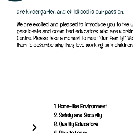
are kindergarten and childhood is our passion.
We are excited and pleased to introduce you to the w
passionate and committed educators who are workin
Centre. Please take a moment to meet “Our Family!” We
them to describe why they love working with children
1. Home-like Environment
2. Safety ans Security
3. Quality Educators