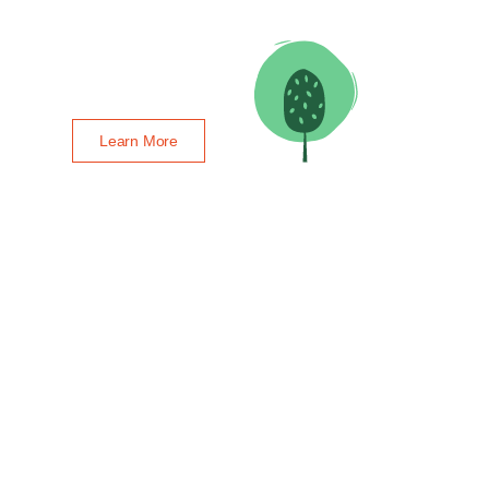
Learn More