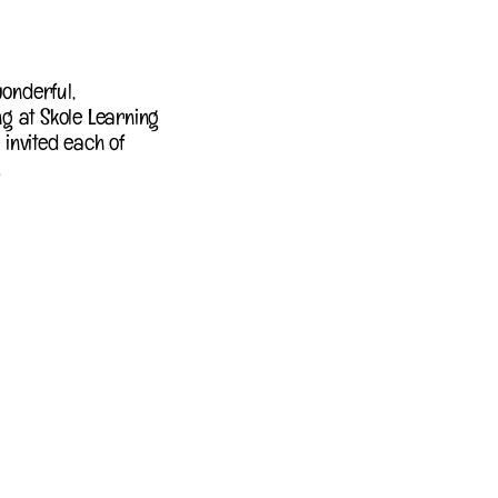
onderful,
g at Skole Learning
 invited each of
.