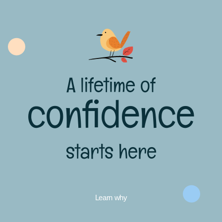
A lifetime of
confidence
starts here
Learn why