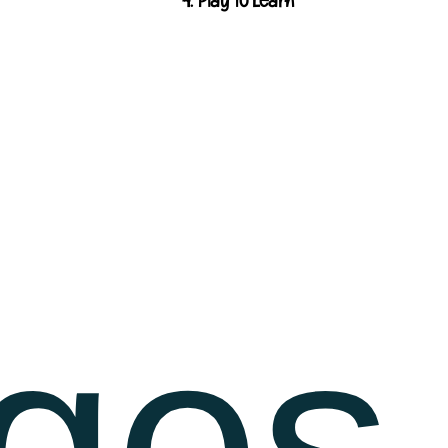
4. Play to Learn
ges